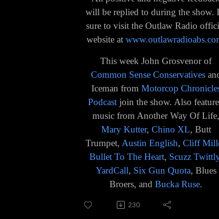
will be replied to during the show.
sure to visit the Outlaw Radio offici
website at
www.outlawradioabs.co
This week John Grosvenor of
Common Sense Conservatives
an
Iceman from
Motorcop Chronicle
Podcast
join the show. Also featur
music from Another Way Of Life
Mary Kutter
,
Chino XL
, Butt
Trumpet,
Austin English
,
Cliff Mill
Bullet To The Heart
,
Scuzz Twittl
YardCall
,
Six Gun Quota
, Blues
Broers, and
Bucka Ruse
.
230