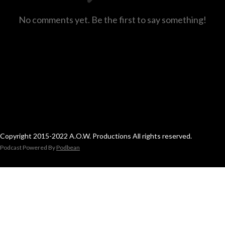
No comments yet. Be the first to say something!
Copyright 2015-2022 A.O.W. Productions All rights reserved.
Podcast Powered By
Podbean