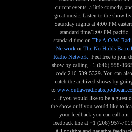
current events, a little comedy, an
great music. Listen to the show liv
Saturday nights at 4:00 PM easter
standard time/1:00 PM pacific
standard time on
The A.O.W. Rad
Network
or
The No Holds Barre
Radio Network
! Feel free to join t
show by calling
+1 (
646) 558-8665
code 216-539-5329
. You can als
catch the archived shows by goin
to
www.outlawradioabs.podbean.c
. If you would like to be a guest 
the show or if you would like to le
your feedback you can call our
feedback line at +1 (208) 957-701
All positive and negative feedbac