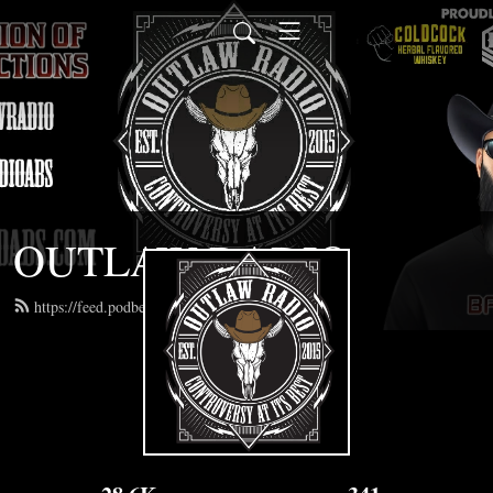
OUTLAW RADIO
https://feed.podbean.com/outlawradioabs/feed.xml