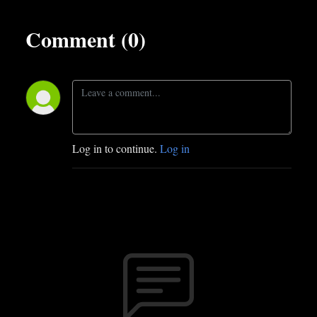
Comment (0)
Log in to continue.
Log in