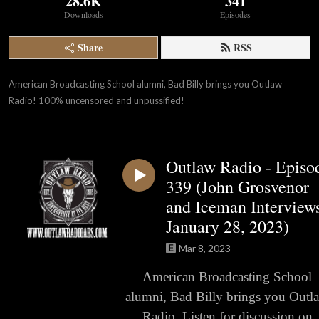
28.6K
341
Downloads
Episodes
Share
RSS
American Broadcasting School alumni, Bad Billy brings you Outlaw 
Radio! 100% uncensored and unpussified!
Outlaw Radio - Episo
339 (John Grosvenor
and Iceman Interviews
January 28, 2023)
Mar 8, 2023
American Broadcasting School
alumni, Bad Billy brings you Outl
Radio. Listen for discussion on